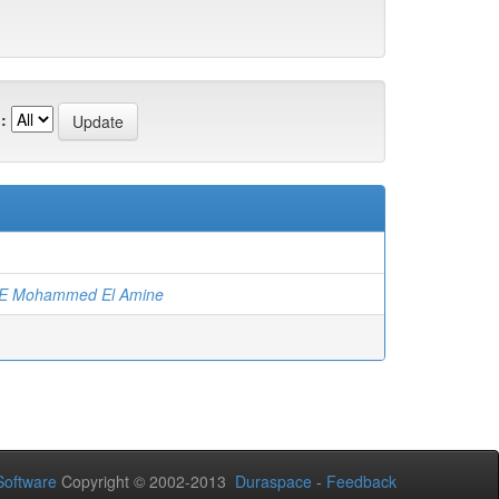
:
)
E Mohammed El Amine
oftware
Copyright © 2002-2013
Duraspace
-
Feedback