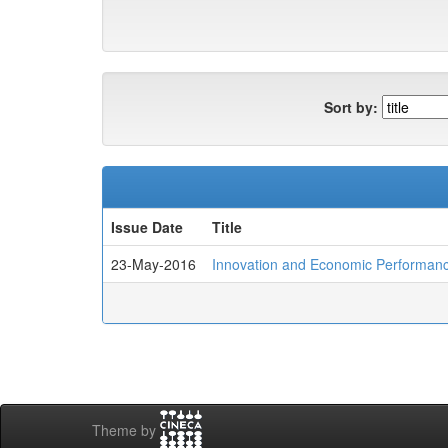
Sort by:
Issue Date
Title
23-May-2016
Innovation and Economic Performance
Theme by