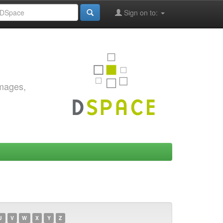
Sign on to:
images,
U
V
W
X
Y
Z