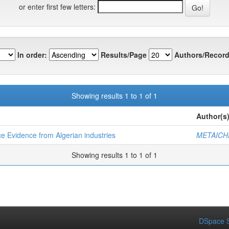
or enter first few letters:
In order:
Results/Page
Authors/Record
Showing results 1 to 1 of 1
Author(s
 Evidence from Algerian industries
METAICH
Showing results 1 to 1 of 1
DSpace S