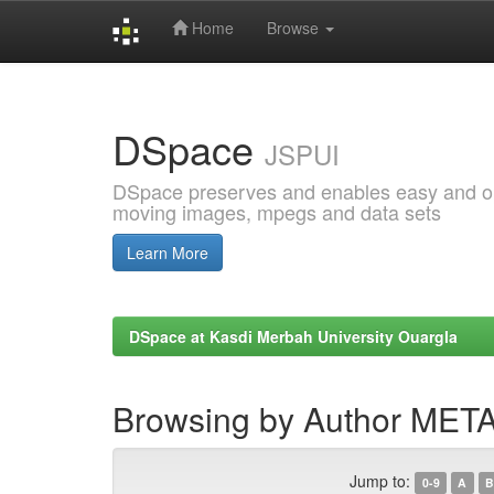
Home
Browse
Skip
navigation
DSpace
JSPUI
DSpace preserves and enables easy and open
moving images, mpegs and data sets
Learn More
DSpace at Kasdi Merbah University Ouargla
Browsing by Author ME
Jump to:
0-9
A
B