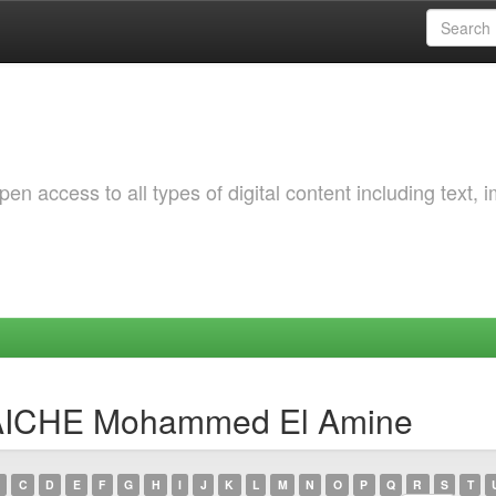
 access to all types of digital content including text, 
TAICHE Mohammed El Amine
C
D
E
F
G
H
I
J
K
L
M
N
O
P
Q
R
S
T