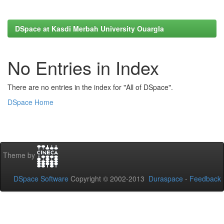
DSpace at Kasdi Merbah University Ouargla
No Entries in Index
There are no entries in the index for "All of DSpace".
DSpace Home
Theme by
DSpace Software
Copyright © 2002-2013
Duraspace
-
Feedback