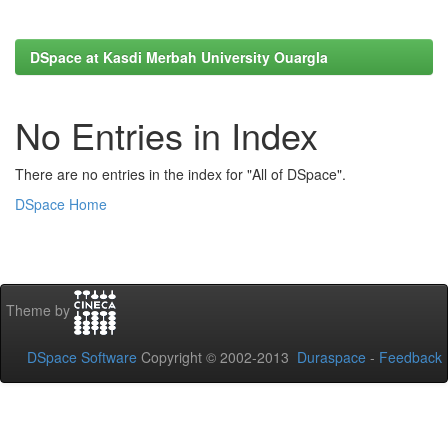
DSpace at Kasdi Merbah University Ouargla
No Entries in Index
There are no entries in the index for "All of DSpace".
DSpace Home
Theme by
DSpace Software
Copyright © 2002-2013
Duraspace
-
Feedback