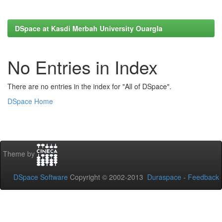
DSpace at Kasdi Merbah University Ouargla
No Entries in Index
There are no entries in the index for "All of DSpace".
DSpace Home
Theme by
DSpace Software
Copyright © 2002-2013
Duraspace
-
Feedback