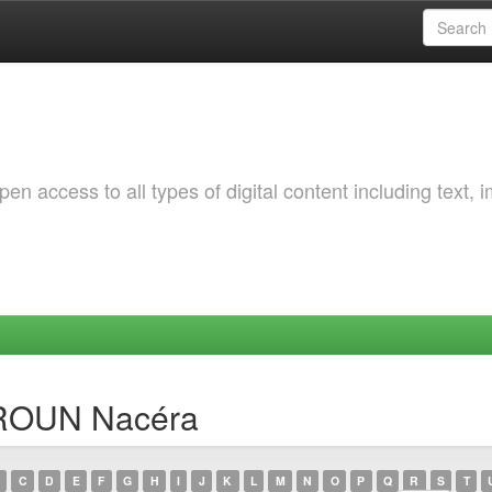
 access to all types of digital content including text, 
SROUN Nacéra
C
D
E
F
G
H
I
J
K
L
M
N
O
P
Q
R
S
T