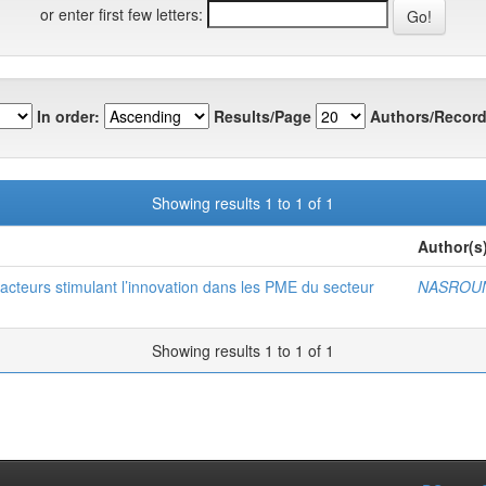
or enter first few letters:
In order:
Results/Page
Authors/Record
Showing results 1 to 1 of 1
Author(s
s facteurs stimulant l’innovation dans les PME du secteur
NASROUN
Showing results 1 to 1 of 1