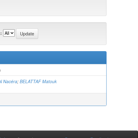
:
)
 Nacéra
;
BELATTAF Matouk