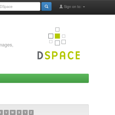
Sign on to:
images,
U
V
W
X
Y
Z