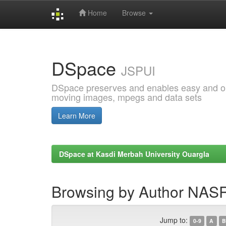
Home
Browse
Skip
navigation
DSpace
JSPUI
DSpace preserves and enables easy and open
moving images, mpegs and data sets
Learn More
DSpace at Kasdi Merbah University Ouargla
Browsing by Author NA
Jump to:
0-9
A
B