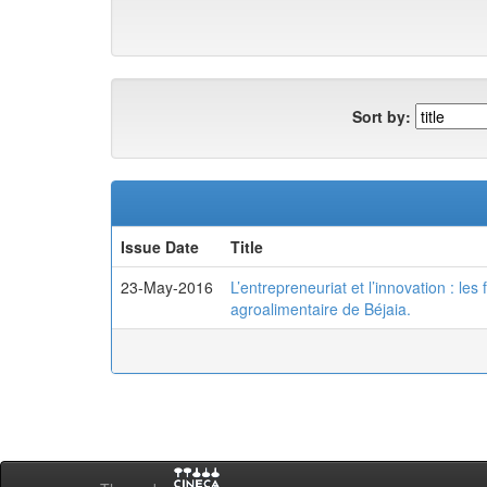
Sort by:
Issue Date
Title
23-May-2016
L’entrepreneuriat et l’innovation : le
agroalimentaire de Béjaia.