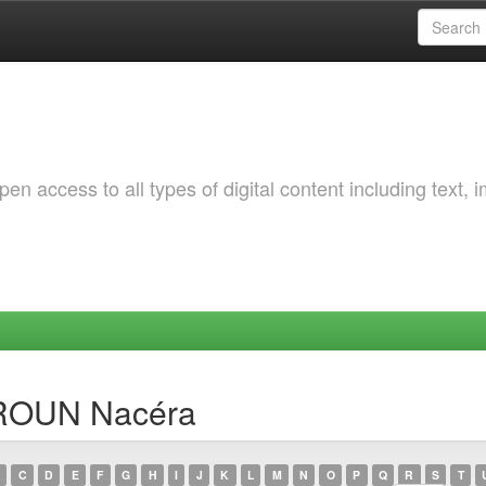
 access to all types of digital content including text, 
SROUN Nacéra
C
D
E
F
G
H
I
J
K
L
M
N
O
P
Q
R
S
T