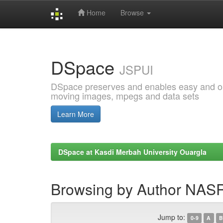
Home
Browse
Skip
navigation
DSpace
JSPUI
DSpace preserves and enables easy and open
moving images, mpegs and data sets
Learn More
DSpace at Kasdi Merbah University Ouargla
Browsing by Author NA
Jump to:
0-9
A
B