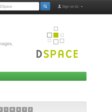
Sign on to:
images,
U
V
W
X
Y
Z