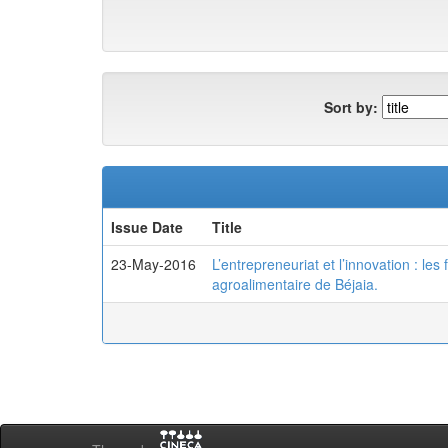
Sort by:
Issue Date
Title
23-May-2016
L’entrepreneuriat et l’innovation : le
agroalimentaire de Béjaia.