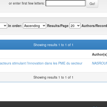
or enter first few letters:
In order:
Results/Page
Authors/Record
Showing results 1 to 1 of 1
Author(s
s facteurs stimulant l’innovation dans les PME du secteur
NASROUN
Showing results 1 to 1 of 1