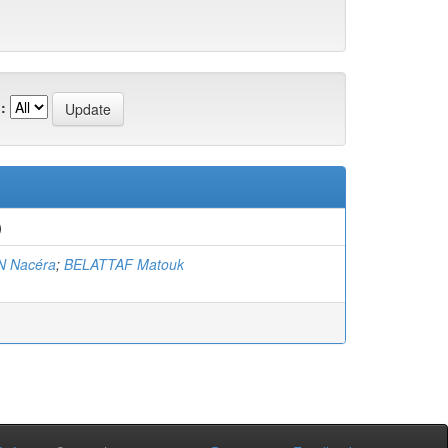
:
)
 Nacéra
;
BELATTAF Matouk