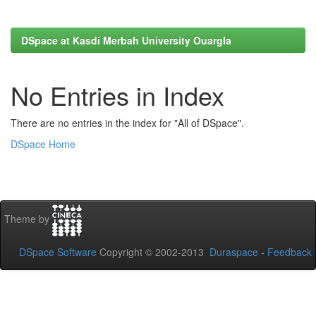
DSpace at Kasdi Merbah University Ouargla
No Entries in Index
There are no entries in the index for "All of DSpace".
DSpace Home
Theme by
DSpace Software
Copyright © 2002-2013
Duraspace
-
Feedback