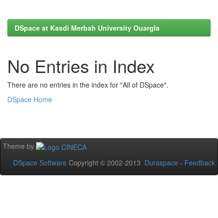
DSpace at Kasdi Merbah University Ouargla
No Entries in Index
There are no entries in the index for "All of DSpace".
DSpace Home
Theme by
DSpace Software
Copyright © 2002-2013
Duraspace
-
Feedback