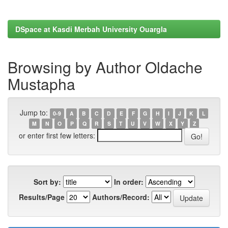
DSpace at Kasdi Merbah University Ouargla
Browsing by Author Oldache
Mustapha
Jump to:
0-9
A
B
C
D
E
F
G
H
I
J
K
L
M
N
O
P
Q
R
S
T
U
V
W
X
Y
Z
or enter first few letters:
Sort by:
In order:
Results/Page
Authors/Record: