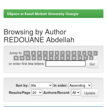
DSpace at Kasdi Merbah University Ouargla
Browsing by Author
REDOUANE Abdellah
Jump to:
0-9
A
B
C
D
E
F
G
H
I
J
K
L
M
N
O
P
Q
R
S
T
U
V
W
X
Y
Z
or enter first few letters:
Sort by:
In order:
Results/Page
Authors/Record: