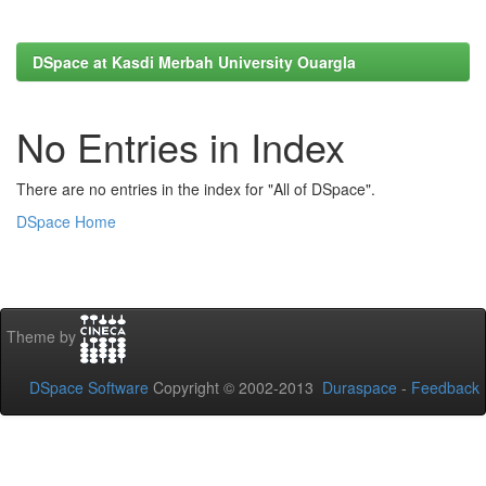
DSpace at Kasdi Merbah University Ouargla
No Entries in Index
There are no entries in the index for "All of DSpace".
DSpace Home
Theme by
DSpace Software
Copyright © 2002-2013
Duraspace
-
Feedback