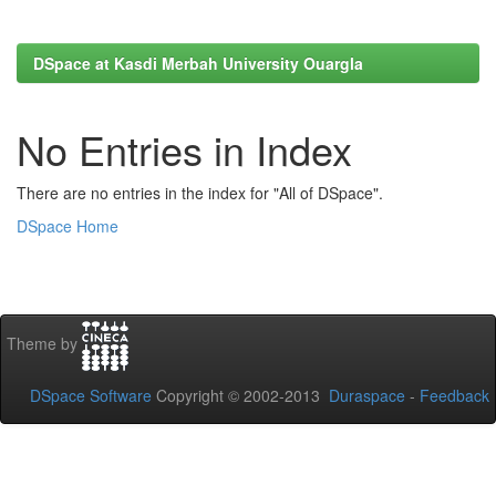
DSpace at Kasdi Merbah University Ouargla
No Entries in Index
There are no entries in the index for "All of DSpace".
DSpace Home
Theme by
DSpace Software
Copyright © 2002-2013
Duraspace
-
Feedback