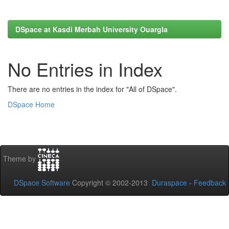
DSpace at Kasdi Merbah University Ouargla
No Entries in Index
There are no entries in the index for "All of DSpace".
DSpace Home
Theme by
DSpace Software
Copyright © 2002-2013
Duraspace
-
Feedback