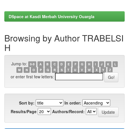
DSpace at Kasdi Merbah University Ouargla
Browsing by Author TRABELSI
H
Jump to:
0-9
A
B
C
D
E
F
G
H
I
J
K
L
M
N
O
P
Q
R
S
T
U
V
W
X
Y
Z
or enter first few letters:
Sort by:
In order:
Results/Page
Authors/Record: