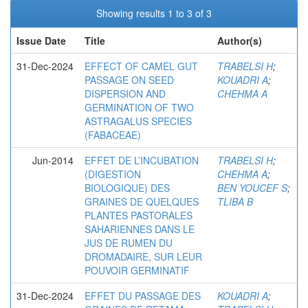
Showing results 1 to 3 of 3
Issue Date
Title
Author(s)
31-Dec-2024
EFFECT OF CAMEL GUT
TRABELSI H
;
PASSAGE ON SEED
KOUADRI A
;
DISPERSION AND
CHEHMA A
GERMINATION OF TWO
ASTRAGALUS SPECIES
(FABACEAE)
Jun-2014
EFFET DE L’INCUBATION
TRABELSI H
;
(DIGESTION
CHEHMA A
;
BIOLOGIQUE) DES
BEN YOUCEF S
;
GRAINES DE QUELQUES
TLIBA B
PLANTES PASTORALES
SAHARIENNES DANS LE
JUS DE RUMEN DU
DROMADAIRE, SUR LEUR
POUVOIR GERMINATIF
31-Dec-2024
EFFET DU PASSAGE DES
KOUADRI A
;