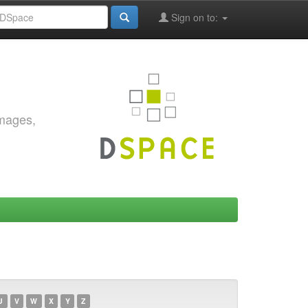
Sign on to:
images,
U
V
W
X
Y
Z