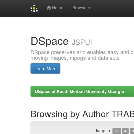
Home
Browse
Skip
navigation
DSpace
JSPUI
DSpace preserves and enables easy and open
moving images, mpegs and data sets
Learn More
DSpace at Kasdi Merbah University Ouargla
Browsing by Author TRA
Jump to:
0-9
A
B