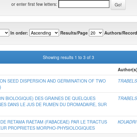
or enter first few letters:
In order:
Results/Page
Authors/Record
Showing results 1 to 3 of 3
Author(s
ON SEED DISPERSION AND GERMINATION OF TWO
TRABELS
)
ION BIOLOGIQUE) DES GRAINES DE QUELQUES
TRABELS
ES DANS LE JUS DE RUMEN DU DROMADAIRE, SUR
 DE RETAMA RAETAM (FABACEAE) PAR LE TRACTUS
KOUADRI
LEUR PROPRIETES MORPHO-PHYSIOLOGIQUES