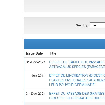
Sort by:
Issue Date
Title
31-Dec-2024
EFFECT OF CAMEL GUT PASSAGE 
ASTRAGALUS SPECIES (FABACEAE
Jun-2014
EFFET DE L’INCUBATION (DIGEST
PLANTES PASTORALES SAHARIENN
LEUR POUVOIR GERMINATIF
31-Dec-2024
EFFET DU PASSAGE DES GRAINES
DIGESTIF DU DROMADAIRE SUR 