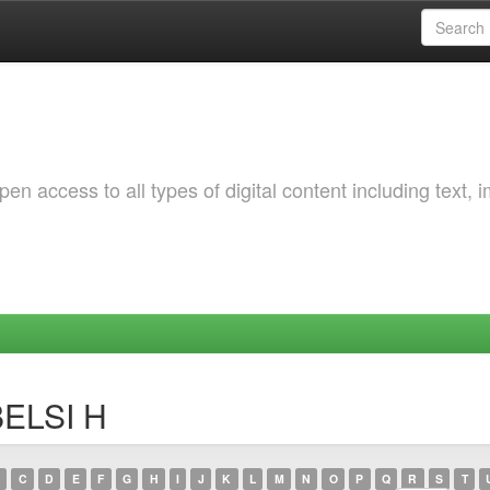
 access to all types of digital content including text, 
BELSI H
C
D
E
F
G
H
I
J
K
L
M
N
O
P
Q
R
S
T