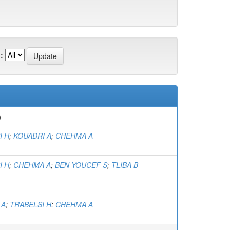
:
)
I H
;
KOUADRI A
;
CHEHMA A
I H
;
CHEHMA A
;
BEN YOUCEF S
;
TLIBA B
 A
;
TRABELSI H
;
CHEHMA A