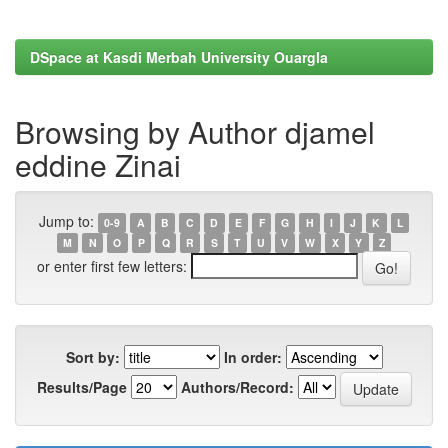
DSpace at Kasdi Merbah University Ouargla
Browsing by Author djamel
eddine Zinai
Jump to:
0-9
A
B
C
D
E
F
G
H
I
J
K
L
M
N
O
P
Q
R
S
T
U
V
W
X
Y
Z
or enter first few letters:
Sort by:
In order:
Results/Page
Authors/Record: