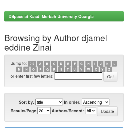
DSpace at Kasdi Merbah University Ouargla
Browsing by Author djamel
eddine Zinai
Jump to:
0-9
A
B
C
D
E
F
G
H
I
J
K
L
M
N
O
P
Q
R
S
T
U
V
W
X
Y
Z
or enter first few letters:
Sort by:
In order:
Results/Page
Authors/Record: