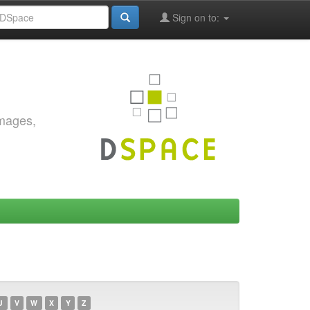
Sign on to:
images,
U
V
W
X
Y
Z