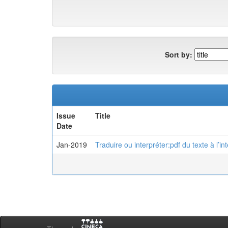
Sort by:
Issue
Title
Date
Jan-2019
Traduire ou interpréter:pdf du texte à l’in