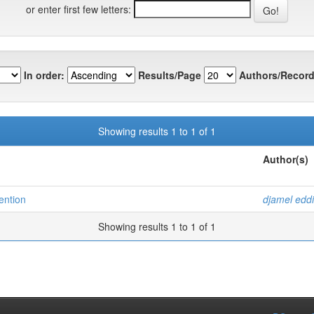
or enter first few letters:
In order:
Results/Page
Authors/Record
Showing results 1 to 1 of 1
Author(s)
tention
djamel eddi
Showing results 1 to 1 of 1