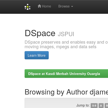
Home
Browse
Skip
navigation
DSpace
JSPUI
DSpace preserves and enables easy and open
moving images, mpegs and data sets
Learn More
DSpace at Kasdi Merbah University Ouargla
Browsing by Author djame
Jump to:
0-9
A
B