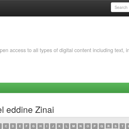
 access to all types of digital content including text, 
l eddine Zinai
C
D
E
F
G
H
I
J
K
L
M
N
O
P
Q
R
S
T