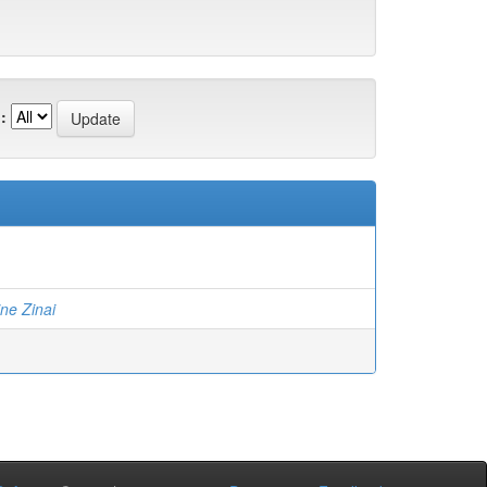
:
ne Zinai