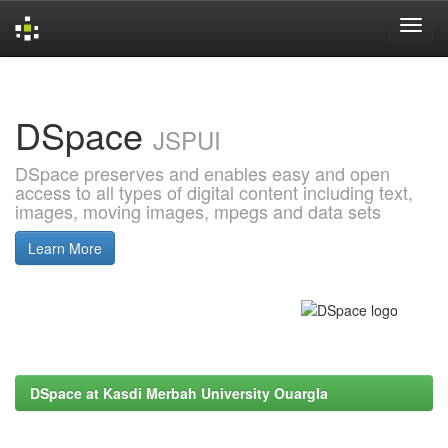
Skip
navigation
DSpace
JSPUI
DSpace preserves and enables easy and open
access to all types of digital content including text,
images, moving images, mpegs and data sets
Learn More
DSpace at Kasdi Merbah University Ouargla