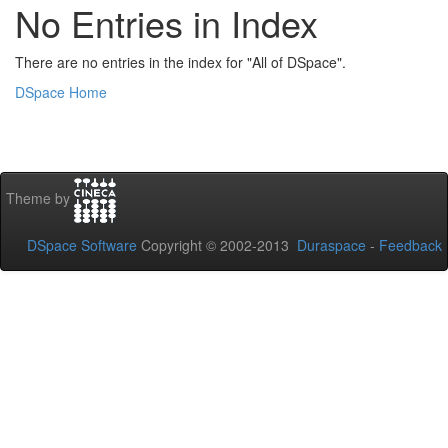
No Entries in Index
There are no entries in the index for "All of DSpace".
DSpace Home
Theme by
DSpace Software
Copyright © 2002-2013
Duraspace
-
Feedback