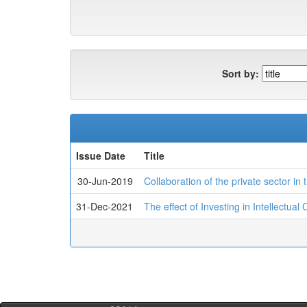
Sort by:
Issue Date
Title
30-Jun-2019
Collaboration of the private sector in
31-Dec-2021
The effect of Investing in Intellectua