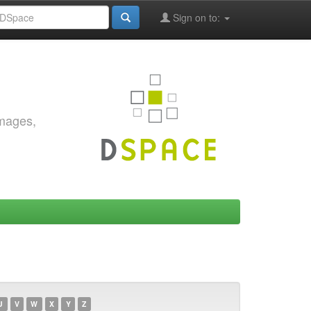
Sign on to:
images,
U
V
W
X
Y
Z