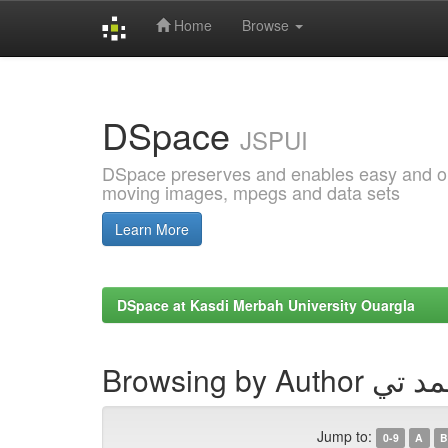
Home
Browse
Skip
navigation
DSpace
JSPUI
DSpace preserves and enables easy and open
moving images, mpegs and data sets
Learn More
DSpace at Kasdi Merbah University Ouargla
Browsing by Author 
Jump to:
0-9
A
B