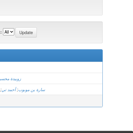
:
)
وبيدة محسن
;
أحمد تي
;
سارة بن موىوب