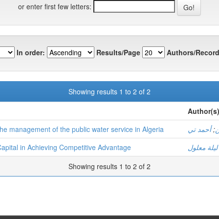
or enter first few letters:
In order:
Results/Page
Authors/Record
Showing results 1 to 2 of 2
Author(s
 the management of the public water service in Algeria
أحمد تي
;
ز
l Capital in Achieving Competitive Advantage
ليلة معلول
Showing results 1 to 2 of 2