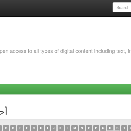
 access to all types of digital content including text, 
أحمد تي
C
D
E
F
G
H
I
J
K
L
M
N
O
P
Q
R
S
T