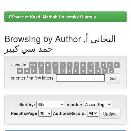
DSpace at Kasdi Merbah University Ouargla
Browsing by Author التجاني أ,
حمد سي كبير
Jump to:
0-9
A
B
C
D
E
F
G
H
I
J
K
L
M
N
O
P
Q
R
S
T
U
V
W
X
Y
Z
or enter first few letters:
Sort by:
In order:
Results/Page
Authors/Record: