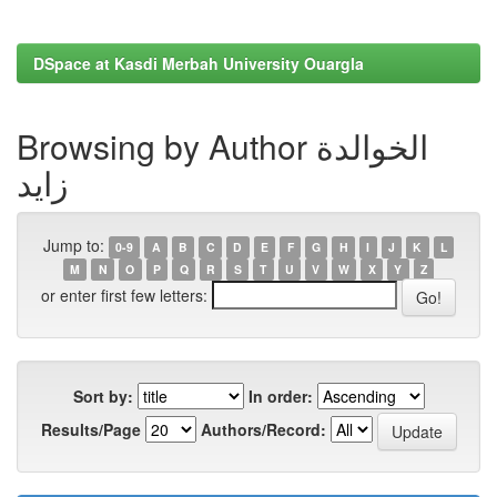
DSpace at Kasdi Merbah University Ouargla
Browsing by Author الخوالدة
زايد
Jump to:
0-9
A
B
C
D
E
F
G
H
I
J
K
L
M
N
O
P
Q
R
S
T
U
V
W
X
Y
Z
or enter first few letters:
Sort by:
In order:
Results/Page
Authors/Record: