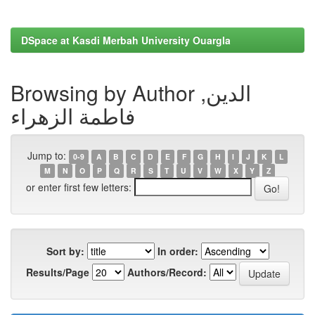
DSpace at Kasdi Merbah University Ouargla
Browsing by Author الدين,
فاطمة الزهراء
Jump to:
0-9
A
B
C
D
E
F
G
H
I
J
K
L
M
N
O
P
Q
R
S
T
U
V
W
X
Y
Z
or enter first few letters:
Sort by:
In order:
Results/Page
Authors/Record: