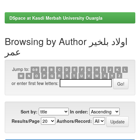
DSpace at Kasdi Merbah University Ouargla
Browsing by Author اولاد بلخير
عمر
Jump to:
0-9
A
B
C
D
E
F
G
H
I
J
K
L
M
N
O
P
Q
R
S
T
U
V
W
X
Y
Z
or enter first few letters:
Sort by:
In order:
Results/Page
Authors/Record: