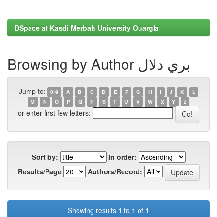
DSpace at Kasdi Merbah University Ouargla
Browsing by Author بري دلال
Jump to:
0-9
A
B
C
D
E
F
G
H
I
J
K
L
M
N
O
P
Q
R
S
T
U
V
W
X
Y
Z
or enter first few letters:
Sort by:
In order:
Results/Page
Authors/Record:
Showing results 1 to 1 of 1