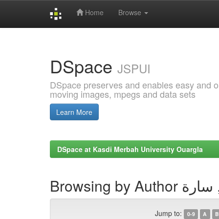
Home
Browse
Skip
navigation
DSpace
JSPUI
DSpace preserves and enables easy and open
moving images, mpegs and data sets
Learn More
DSpace at Kasdi Merbah University Ouargla
Browsing by Auth
Jump to:
0-9
A
B