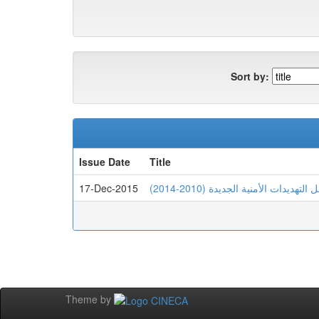
Sort by:
Issue Date
Title
17-Dec-2015
الإستراتيجية الجزائرية في الإنف
Theme by