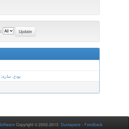
:
;
بودح, سارة
oftware
Copyright © 2002-2013
Duraspace
-
Feedback