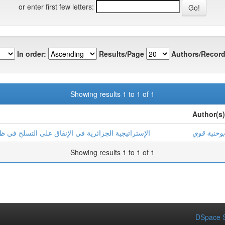
or enter first few letters:
In order:
Results/Page
Authors/Record
Showing results 1 to 1 of 1
Author(s)
اق على التسلح في ظل التهديدات الأمنية الجديدة (2010-2014)
بوحنية قوي
Showing results 1 to 1 of 1
DSpace S