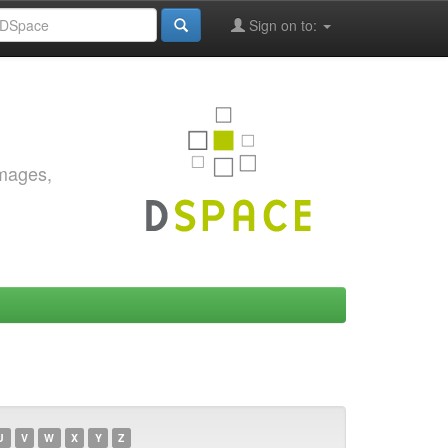
Sign on to:
images,
U
V
W
X
Y
Z