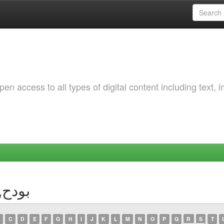
 access to all types of digital content including text, 
or بودح, سارة
C
D
E
F
G
H
I
J
K
L
M
N
O
P
Q
R
S
T