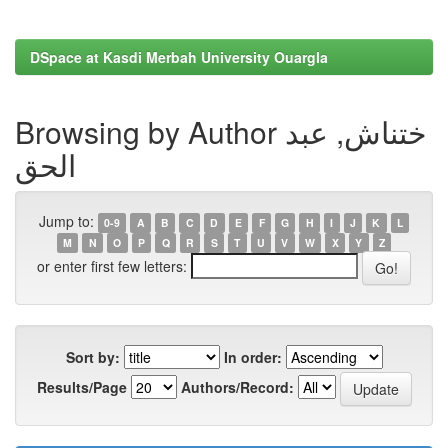
DSpace at Kasdi Merbah University Ouargla
Browsing by Author ختناش, عبد
الحق
Jump to:
0-9
A
B
C
D
E
F
G
H
I
J
K
L
M
N
O
P
Q
R
S
T
U
V
W
X
Y
Z
or enter first few letters:
Sort by:
In order:
Results/Page
Authors/Record: