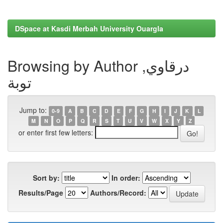
DSpace at Kasdi Merbah University Ouargla
Browsing by Author درقاوي,
توبة
Jump to:
0-9
A
B
C
D
E
F
G
H
I
J
K
L
M
N
O
P
Q
R
S
T
U
V
W
X
Y
Z
or enter first few letters:
Sort by:
In order:
Results/Page
Authors/Record: