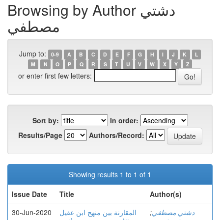
Browsing by Author دشتي
مصطفي
Jump to:
0-9
A
B
C
D
E
F
G
H
I
J
K
L
M
N
O
P
Q
R
S
T
U
V
W
X
Y
Z
or enter first few letters:
Sort by:
In order:
Results/Page
Authors/Record:
Showing results 1 to 1 of 1
Issue Date
Title
Author(s)
30-Jun-2020
المقارنة بين منهج ابن عقيل
;
دشتي مصطفي