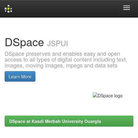
Skip
navigation
DSpace
JSPUI
DSpace preserves and enables easy and open
access to all types of digital content including text,
images, moving images, mpegs and data sets
Learn More
DSpace at Kasdi Merbah University Ouargla