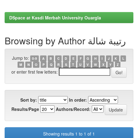
DSpace at Kasdi Merbah University Ouargla
Browsing by Author رتيبة شالة
Jump to:
0-9
A
B
C
D
E
F
G
H
I
J
K
L
M
N
O
P
Q
R
S
T
U
V
W
X
Y
Z
or enter first few letters:
Sort by:
In order:
Results/Page
Authors/Record:
Showing results 1 to 1 of 1