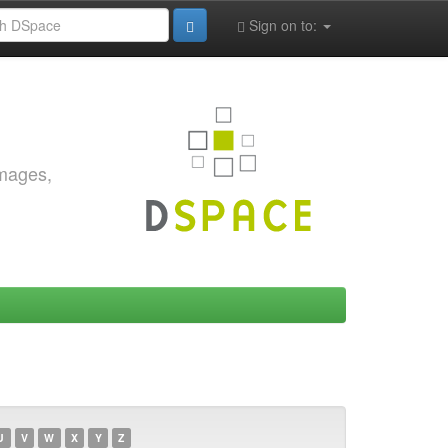
Sign on to:
images,
U
V
W
X
Y
Z