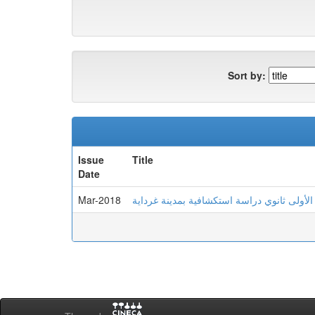
Sort by:
Issue
Title
Date
Mar-2018
الذكاء الانفعالي لدى تلاميذ السنة الأولى ثان