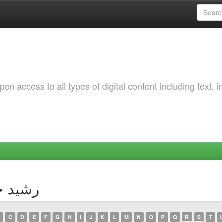
 access to all types of digital content including text, 
thor رشيد خطارة
C
D
E
F
G
H
I
J
K
L
M
N
O
P
Q
R
S
T