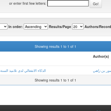
or enter first few letters:
In order:
Results/Page
Authors/Record
Showing results 1 to 1 of 1
Author(s)
وي دراسة استكشافية بمدينة غرداية
منصور بن ز
Showing results 1 to 1 of 1