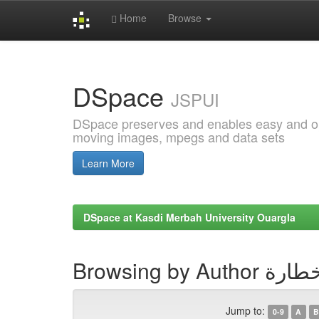
Home
Browse
Skip
navigation
DSpace
JSPUI
DSpace preserves and enables easy and open
moving images, mpegs and data sets
Learn More
DSpace at Kasdi Merbah University Ouargla
Browsing by Au
Jump to:
0-9
A
B