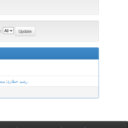
:
اهي
;
رشيد خطارة