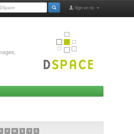
Sign on to:
images,
U
V
W
X
Y
Z