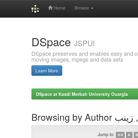
Home
Browse
Skip
navigation
DSpace
JSPUI
DSpace preserves and enables easy and open
moving images, mpegs and data sets
Learn More
DSpace at Kasdi Merbah University Ouargla
Browsing by Auth
Jump to:
0-9
A
B