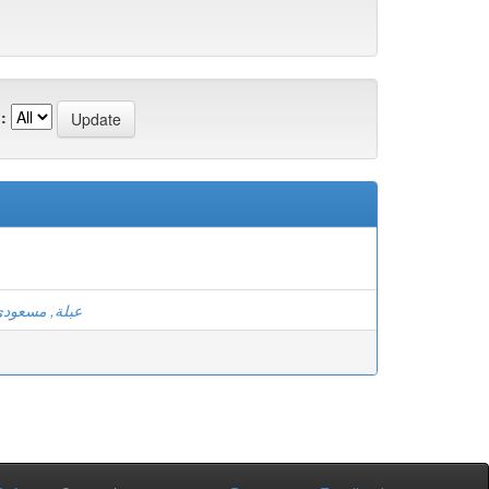
:
بلة, مسعودي