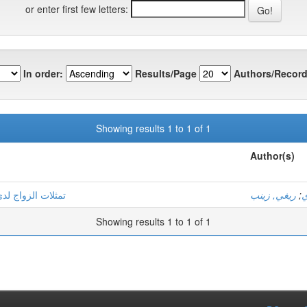
or enter first few letters:
In order:
Results/Page
Authors/Record
Showing results 1 to 1 of 1
Author(s)
فاعلات الاجتماعية
ريغي, زينب
;
ع
Showing results 1 to 1 of 1