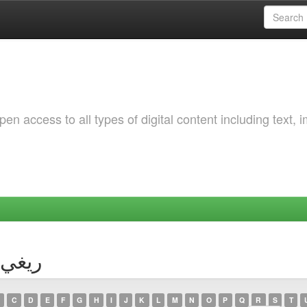
 access to all types of digital content including text, 
or ريغي, زينب
C
D
E
F
G
H
I
J
K
L
M
N
O
P
Q
R
S
T