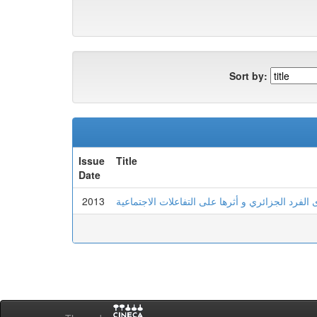
Sort by:
Issue
Title
Date
2013
تمثلات الزواج لدى الفرد الجزائري و أثرها على الت