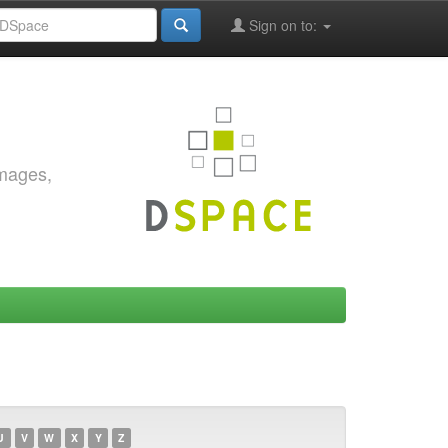
Sign on to:
images,
U
V
W
X
Y
Z