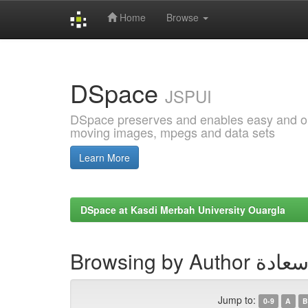
Home
Browse
Skip
navigation
DSpace
JSPUI
DSpace preserves and enables easy and open
moving images, mpegs and data sets
Learn More
DSpace at Kasdi Merbah University Ouargla
Browsing by Au
Jump to:
0-9
A
B