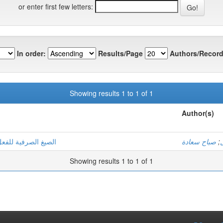
or enter first few letters:
In order:
Results/Page
Authors/Record
Showing results 1 to 1 of 1
Author(s)
لمتنبية وصفية دلالية
صباح سعادة
;
Showing results 1 to 1 of 1