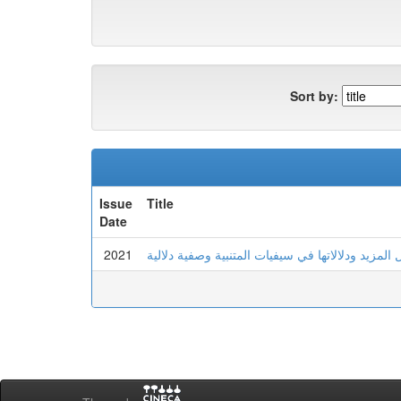
Sort by:
Issue
Title
Date
2021
الصيغ الصرفية للفعل المزيد ودلالاتها في سيفيات ا