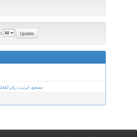
:
ريان لكحل
;
مسعود غريب