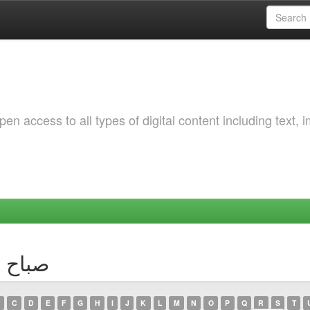
 access to all types of digital content including text, 
thor صباح سعادة
C
D
E
F
G
H
I
J
K
L
M
N
O
P
Q
R
S
T