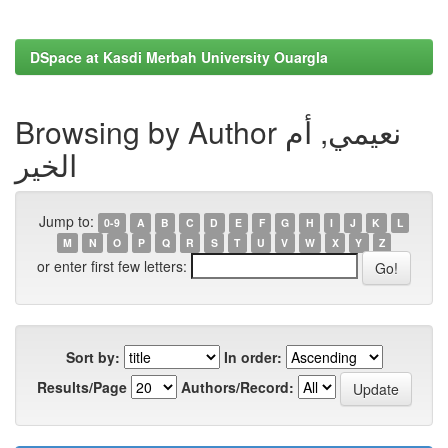
DSpace at Kasdi Merbah University Ouargla
Browsing by Author نعيمي, أم
الخير
Jump to:
0-9
A
B
C
D
E
F
G
H
I
J
K
L
M
N
O
P
Q
R
S
T
U
V
W
X
Y
Z
or enter first few letters:
Sort by:
In order:
Results/Page
Authors/Record: