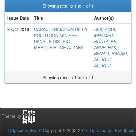
Showing results 1 to 1 of 1
Issue Date
Title
Author(s)
9-Oct-2016
CARACTERISATION DE LA
SEKLAOUI,
POLLUTION MINIERE
MHAMED
;
DANS LE DISTRICT
BOUTALEB,
MERCURIEL DE AZZABA
ABDELHAK
;
BENALI, HANAFI
;
ALLIGUI,
ALLIGUI
Showing results 1 to 1 of 1
Theme by
DSpace Software
Copyright © 2002-2013
Duraspace
-
Feedback