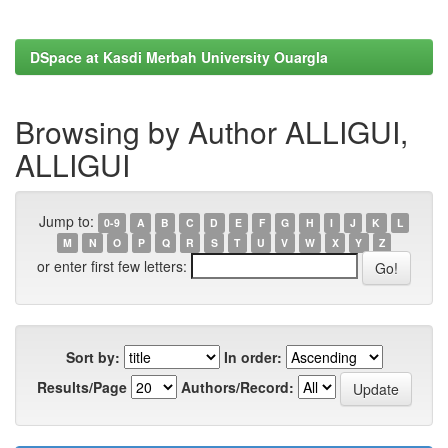
DSpace at Kasdi Merbah University Ouargla
Browsing by Author ALLIGUI,
ALLIGUI
Jump to:
0-9
A
B
C
D
E
F
G
H
I
J
K
L
M
N
O
P
Q
R
S
T
U
V
W
X
Y
Z
or enter first few letters:
Sort by:
In order:
Results/Page
Authors/Record: