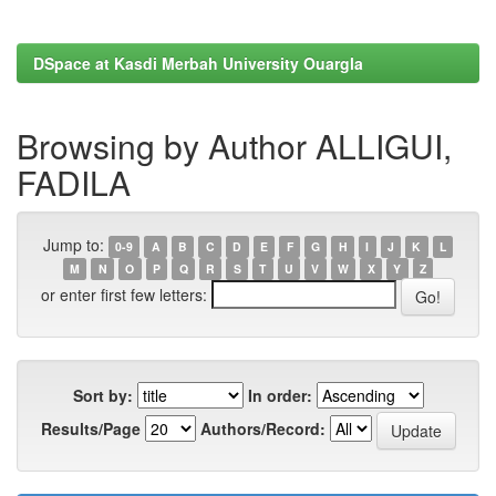
DSpace at Kasdi Merbah University Ouargla
Browsing by Author ALLIGUI,
FADILA
Jump to:
0-9
A
B
C
D
E
F
G
H
I
J
K
L
M
N
O
P
Q
R
S
T
U
V
W
X
Y
Z
or enter first few letters:
Sort by:
In order:
Results/Page
Authors/Record: