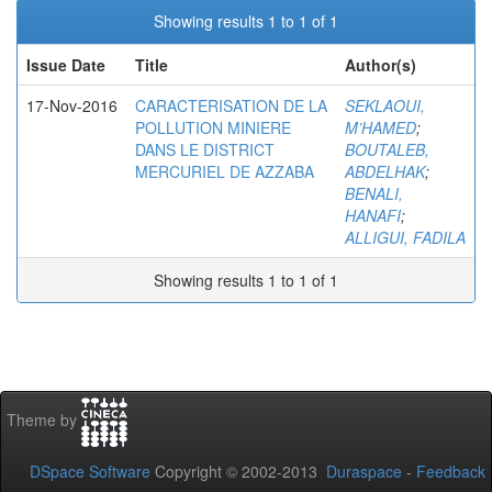
Showing results 1 to 1 of 1
Issue Date
Title
Author(s)
17-Nov-2016
CARACTERISATION DE LA
SEKLAOUI,
POLLUTION MINIERE
M’HAMED
;
DANS LE DISTRICT
BOUTALEB,
MERCURIEL DE AZZABA
ABDELHAK
;
BENALI,
HANAFI
;
ALLIGUI, FADILA
Showing results 1 to 1 of 1
Theme by
DSpace Software
Copyright © 2002-2013
Duraspace
-
Feedback