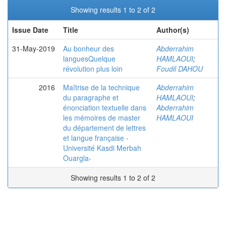
Showing results 1 to 2 of 2
Issue Date
Title
Author(s)
31-May-2019
Au bonheur des
Abderrahim
languesQuelque
HAMLAOUI
;
révolution plus loin
Foudil DAHOU
2016
Maîtrise de la technique
Abderrahim
du paragraphe et
HAMLAOUI
;
énonciation textuelle dans
Abderrahim
les mémoires de master
HAMLAOUI
du département de lettres
et langue française -
Université Kasdi Merbah
Ouargla-
Showing results 1 to 2 of 2