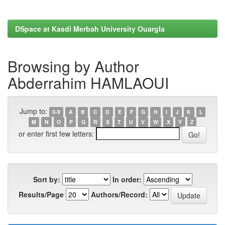
DSpace at Kasdi Merbah University Ouargla
Browsing by Author
Abderrahim HAMLAOUI
Jump to:
0-9
A
B
C
D
E
F
G
H
I
J
K
L
M
N
O
P
Q
R
S
T
U
V
W
X
Y
Z
or enter first few letters:
Sort by:
In order:
Results/Page
Authors/Record: