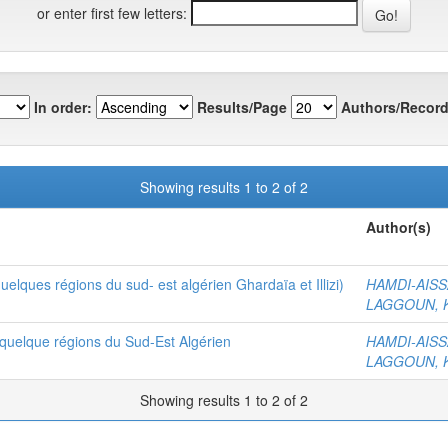
or enter first few letters:
In order:
Results/Page
Authors/Record
Showing results 1 to 2 of 2
Author(s)
elques régions du sud- est algérien Ghardaïa et Illizi)
HAMDI-AISSA
LAGGOUN, K
 quelque régions du Sud-Est Algérien
HAMDI-AISSA
LAGGOUN, K
Showing results 1 to 2 of 2