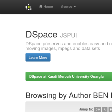
Home
Browse
Skip
navigation
DSpace
JSPUI
DSpace preserves and enables easy and open
moving images, mpegs and data sets
Learn More
DSpace at Kasdi Merbah University Ouargla
Browsing by Author BEN
Jump to:
0-9
A
B