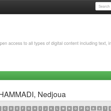
 access to all types of digital content including text, 
 HAMMADI, Nedjoua
C
D
E
F
G
H
I
J
K
L
M
N
O
P
Q
R
S
T