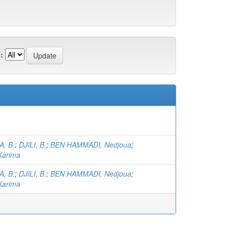
:
, B.
;
DJILI, B.
;
BEN HAMMADI, Nedjoua
;
arima
, B.
;
DJILI, B.
;
BEN HAMMADI, Nedjoua
;
arima