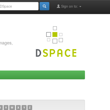
Sign on to:
images,
U
V
W
X
Y
Z