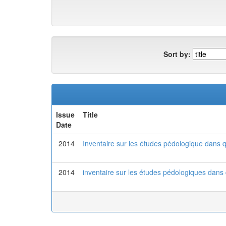
Sort by:
Issue
Title
Date
2014
Inventaire sur les études pédologique dans qu
2014
inventaire sur les études pédologiques dans