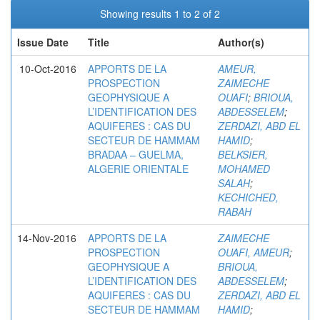
Showing results 1 to 2 of 2
Issue Date
Title
Author(s)
10-Oct-2016
APPORTS DE LA
AMEUR,
PROSPECTION
ZAIMECHE
GEOPHYSIQUE A
OUAFI
;
BRIOUA,
L’IDENTIFICATION DES
ABDESSELEM
;
AQUIFERES : CAS DU
ZERDAZI, ABD EL
SECTEUR DE HAMMAM
HAMID
;
BRADAA – GUELMA,
BELKSIER,
ALGERIE ORIENTALE
MOHAMED
SALAH
;
KECHICHED,
RABAH
14-Nov-2016
APPORTS DE LA
ZAIMECHE
PROSPECTION
OUAFI, AMEUR
;
GEOPHYSIQUE A
BRIOUA,
L’IDENTIFICATION DES
ABDESSELEM
;
AQUIFERES : CAS DU
ZERDAZI, ABD EL
SECTEUR DE HAMMAM
HAMID
;