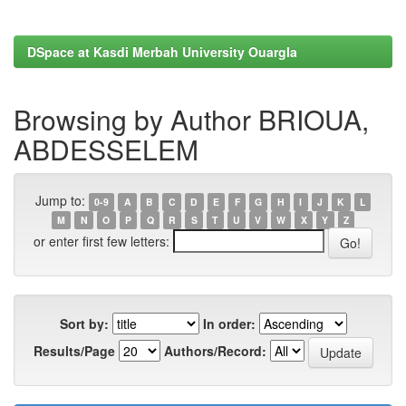
DSpace at Kasdi Merbah University Ouargla
Browsing by Author BRIOUA,
ABDESSELEM
Jump to:
0-9
A
B
C
D
E
F
G
H
I
J
K
L
M
N
O
P
Q
R
S
T
U
V
W
X
Y
Z
or enter first few letters:
Sort by:
In order:
Results/Page
Authors/Record: