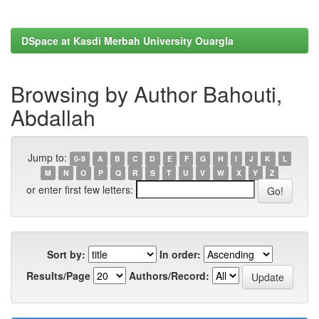
DSpace at Kasdi Merbah University Ouargla
Browsing by Author Bahouti,
Abdallah
Jump to:
0-9
A
B
C
D
E
F
G
H
I
J
K
L
M
N
O
P
Q
R
S
T
U
V
W
X
Y
Z
or enter first few letters:
Sort by:
In order:
Results/Page
Authors/Record: