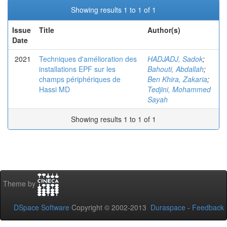
Showing results 1 to 1 of 1
Issue
Title
Author(s)
Date
2021
Techniques d'amélioration des
HADJADJ, Sadok
;
installations EPF sur les
Bahouti, Abdallah
;
champs périphériques de
Ben Khira, Zakaria
;
Hassi MD
Tedjini, Mohammed
Sayah
Showing results 1 to 1 of 1
Theme by
DSpace Software
Copyright © 2002-2013
Duraspace
-
Feedback