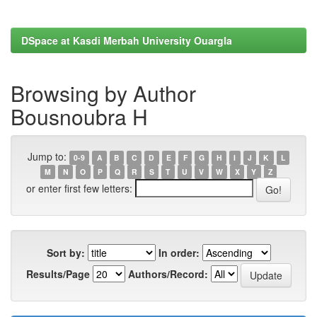
DSpace at Kasdi Merbah University Ouargla
Browsing by Author
Bousnoubra H
Jump to:
0-9
A
B
C
D
E
F
G
H
I
J
K
L
M
N
O
P
Q
R
S
T
U
V
W
X
Y
Z
or enter first few letters:
Sort by:
In order:
Results/Page
Authors/Record: