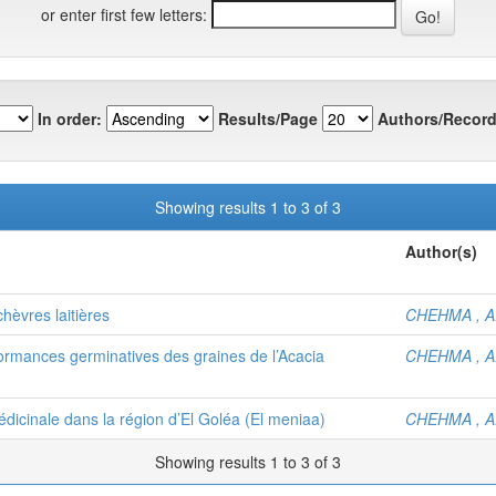
or enter first few letters:
In order:
Results/Page
Authors/Record
Showing results 1 to 3 of 3
Author(s)
chèvres laitières
CHEHMA , A
ormances germinatives des graines de l’Acacia
CHEHMA , A
édicinale dans la région d’El Goléa (El meniaa)
CHEHMA , A
Showing results 1 to 3 of 3