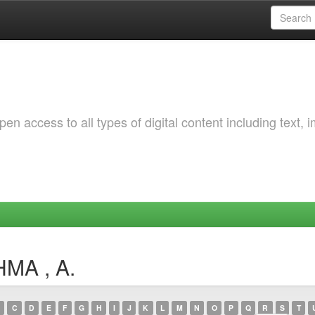
 access to all types of digital content including text, 
HMA , A.
C
D
E
F
G
H
I
J
K
L
M
N
O
P
Q
R
S
T