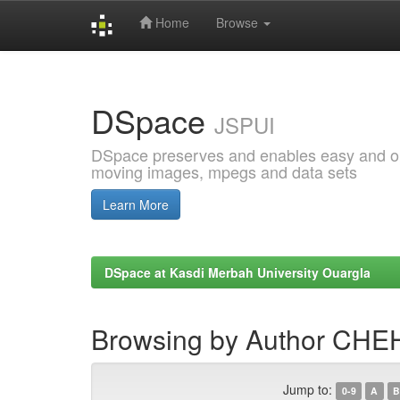
Home
Browse
Skip
navigation
DSpace
JSPUI
DSpace preserves and enables easy and open
moving images, mpegs and data sets
Learn More
DSpace at Kasdi Merbah University Ouargla
Browsing by Author CHE
Jump to:
0-9
A
B