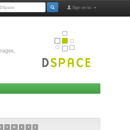
Sign on to:
images,
U
V
W
X
Y
Z