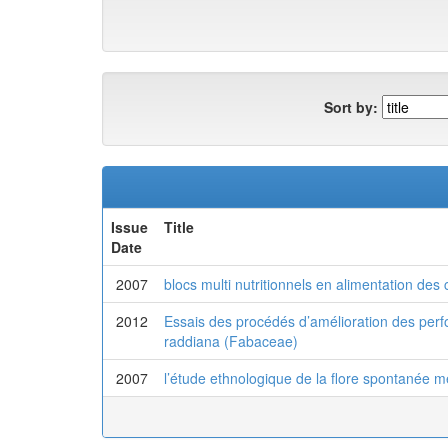
Sort by:
Issue
Title
Date
2007
blocs multi nutritionnels en alimentation des 
2012
Essais des procédés d’amélioration des perf
raddiana (Fabaceae)
2007
l’étude ethnologique de la flore spontanée m