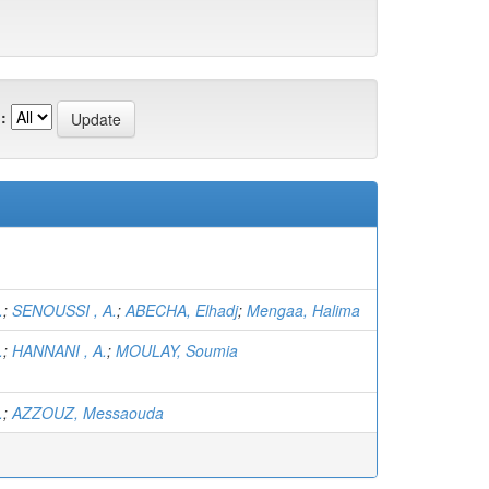
:
.
;
SENOUSSI , A.
;
ABECHA, Elhadj
;
Mengaa, Halima
.
;
HANNANI , A.
;
MOULAY, Soumia
.
;
AZZOUZ, Messaouda