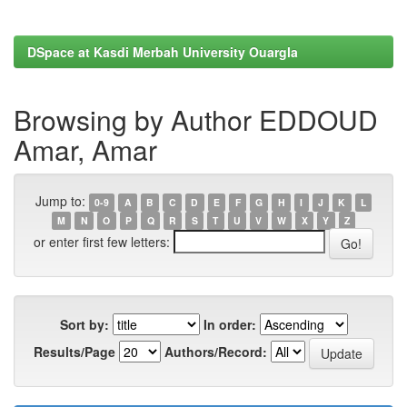
DSpace at Kasdi Merbah University Ouargla
Browsing by Author EDDOUD
Amar, Amar
Jump to:
0-9
A
B
C
D
E
F
G
H
I
J
K
L
M
N
O
P
Q
R
S
T
U
V
W
X
Y
Z
or enter first few letters:
Sort by:
In order:
Results/Page
Authors/Record: