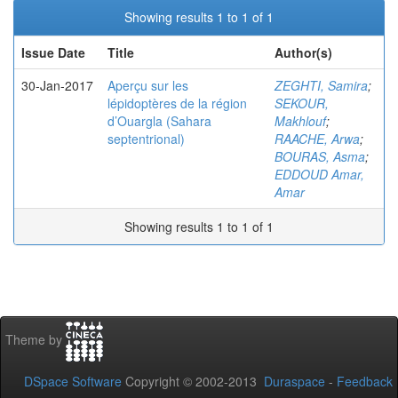
Showing results 1 to 1 of 1
Issue Date
Title
Author(s)
30-Jan-2017
Aperçu sur les
ZEGHTI, Samira
;
lépidoptères de la région
SEKOUR,
d’Ouargla (Sahara
Makhlouf
;
septentrional)
RAACHE, Arwa
;
BOURAS, Asma
;
EDDOUD Amar,
Amar
Showing results 1 to 1 of 1
Theme by
DSpace Software
Copyright © 2002-2013
Duraspace
-
Feedback