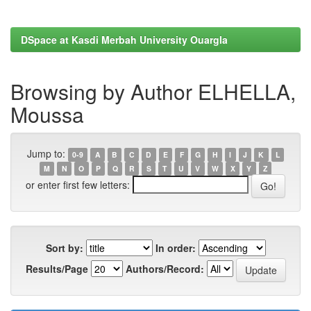
DSpace at Kasdi Merbah University Ouargla
Browsing by Author ELHELLA,
Moussa
Jump to:
0-9
A
B
C
D
E
F
G
H
I
J
K
L
M
N
O
P
Q
R
S
T
U
V
W
X
Y
Z
or enter first few letters:
Sort by:
In order:
Results/Page
Authors/Record: