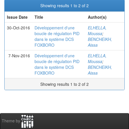
Showing results 1 to 2 of 2
Issue Date
Title
Author(s)
30-Oct-2016
Développement d'une
ELHELLA,
boucle de régulation PID
Moussa
;
dans le système DCS
BENCHEIKH,
FOXBORO
Aissa
7-Nov-2016
Développement d'une
ELHELLA,
boucle de régulation PID
Moussa
;
dans le système DCS
BENCHEIKH,
FOXBORO
Aissa
Showing results 1 to 2 of 2
Theme by