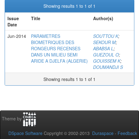
Showing results 1 to 1 of 1
Issue
Title
Author(s)
Date
Jun-2014
PARAMETRES
SOUTTOU K
;
BIOMETRIQUES DES
SEKOUR M
;
RONGEURS RECENSES
ABABSA L
;
DANS UN MILIEU SEMI
GUEZOUL O
;
ARIDE A DJELFA (ALGERIE)
GOUISSEM K
;
DOUMANDJI S
Showing results 1 to 1 of 1
Theme by
DSpace Software
Copyright © 2002-2013
Duraspace
-
Feedback