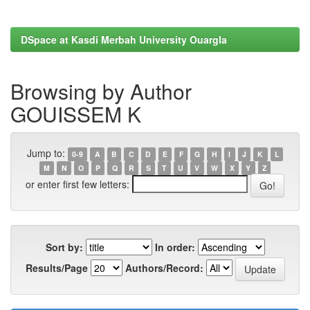
DSpace at Kasdi Merbah University Ouargla
Browsing by Author
GOUISSEM K
Jump to:
0-9
A
B
C
D
E
F
G
H
I
J
K
L
M
N
O
P
Q
R
S
T
U
V
W
X
Y
Z
or enter first few letters:
Sort by:
In order:
Results/Page
Authors/Record: