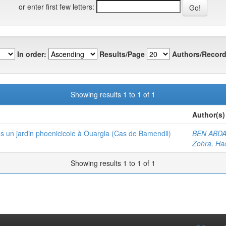
or enter first few letters:
In order:
Results/Page
Authors/Record
Showing results 1 to 1 of 1
Author(s)
ns un jardin phoenicicole à Ouargla (Cas de Bamendil)
BEN ABDA
Zohra, Ha
Showing results 1 to 1 of 1