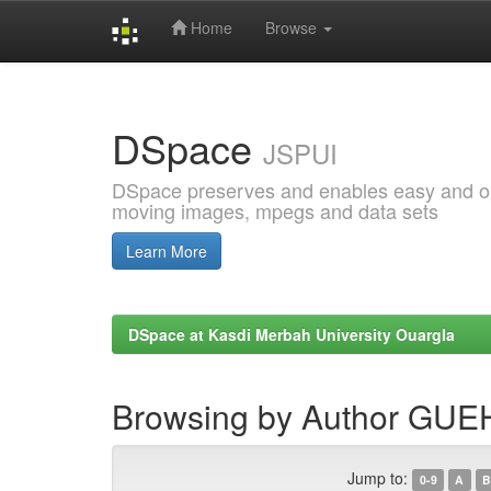
Home
Browse
Skip
navigation
DSpace
JSPUI
DSpace preserves and enables easy and open
moving images, mpegs and data sets
Learn More
DSpace at Kasdi Merbah University Ouargla
Browsing by Author GUE
Jump to:
0-9
A
B