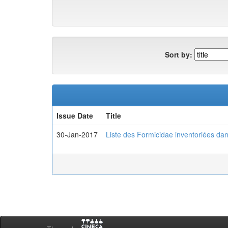
Sort by:
Issue Date
Title
30-Jan-2017
Liste des Formicidae inventoriées da