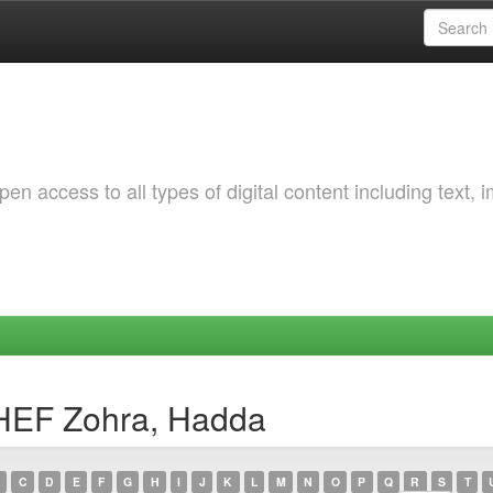
 access to all types of digital content including text, 
HEF Zohra, Hadda
C
D
E
F
G
H
I
J
K
L
M
N
O
P
Q
R
S
T