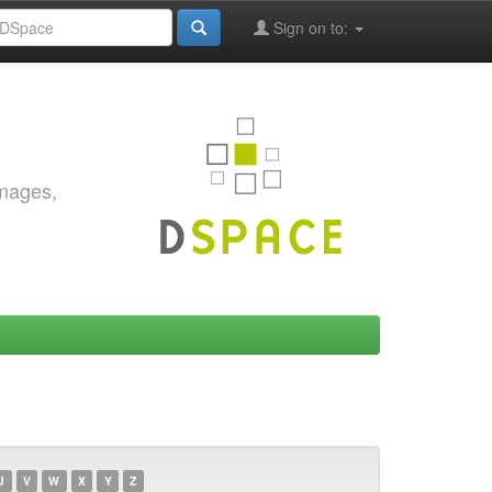
Sign on to:
images,
U
V
W
X
Y
Z