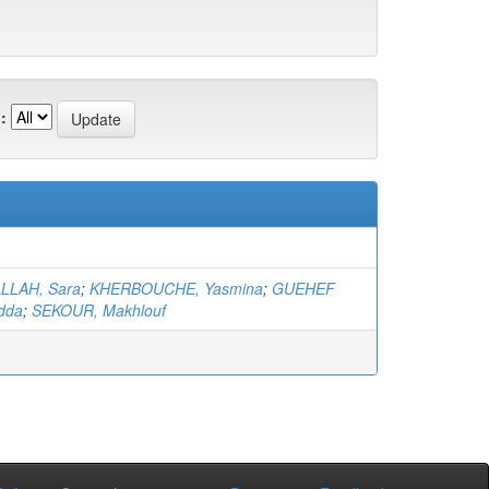
:
LLAH, Sara
;
KHERBOUCHE, Yasmina
;
GUEHEF
dda
;
SEKOUR, Makhlouf