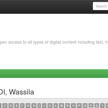
 access to all types of digital content including text, 
I, Wassila
C
D
E
F
G
H
I
J
K
L
M
N
O
P
Q
R
S
T