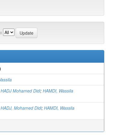
:
)
assila
 HADJ Mohamed Didi
;
HAMDI, Wassila
HADJ, Mohamed Didi
;
HAMDI, Wassila