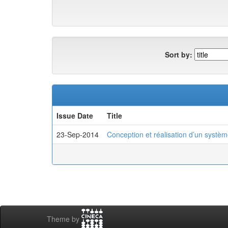
Sort by:
Issue Date
Title
23-Sep-2014
Conception et réalisation d’un systèm
Theme by