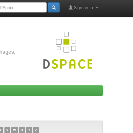
Sign on to:
images,
U
V
W
X
Y
Z