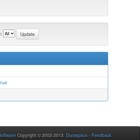
:
)
hak
oftware
Copyright © 2002-2013
Duraspace
-
Feedback