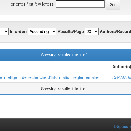
or enter first few letters:
In order:
Results/Page
Authors/Record
Showing results 1 to 1 of 1
Author(s
e intelligent de recherche d’information réglementaire
KRAMA Is
Showing results 1 to 1 of 1
DSpace S