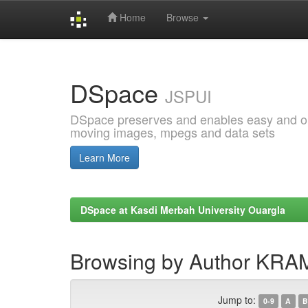
Home
Browse
Skip
navigation
DSpace
JSPUI
DSpace preserves and enables easy and open
moving images, mpegs and data sets
Learn More
DSpace at Kasdi Merbah University Ouargla
Browsing by Author KRA
Jump to:
0-9
A
B