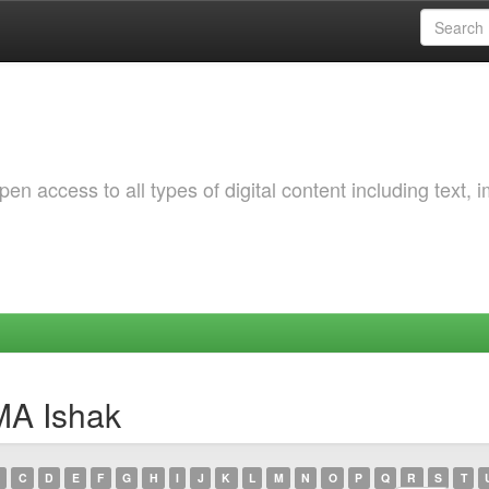
 access to all types of digital content including text, 
MA Ishak
C
D
E
F
G
H
I
J
K
L
M
N
O
P
Q
R
S
T