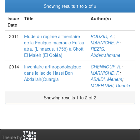
Showing results 1 to 2 of 2
Issue
Title
Author(s)
Date
2011
Etude du régime alimentaire
BOUZID, A.
;
de la Foulque macroule Fulica
MARNICHE, F.
;
atra. (Linnacus, 1758) à Chott
REZIG,
El Maleh (El Goléa)
Abderrahmane
2014
Inventaire arthropodologique
CHENNOUF, R.
;
dans le lac de Hassi Ben
MARNICHE, F.
;
Abdallah(Ouargla
ABAIDI, Meriem
;
MOKHTARI, Dounia
Showing results 1 to 2 of 2
Theme by