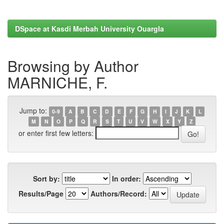
DSpace at Kasdi Merbah University Ouargla
Browsing by Author
MARNICHE, F.
Jump to:
0-9
A
B
C
D
E
F
G
H
I
J
K
L
M
N
O
P
Q
R
S
T
U
V
W
X
Y
Z
or enter first few letters:
Sort by:
In order:
Results/Page
Authors/Record: