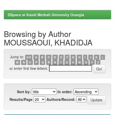
DSpace at Kasdi Merbah University Ouargla
Browsing by Author
MOUSSAOUI, KHADIDJA
Jump to:
0-9
A
B
C
D
E
F
G
H
I
J
K
L
M
N
O
P
Q
R
S
T
U
V
W
X
Y
Z
or enter first few letters:
Sort by:
In order:
Results/Page
Authors/Record: