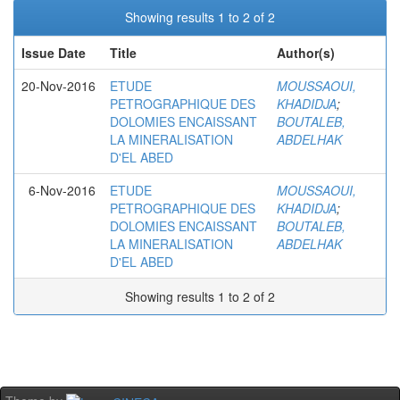
Showing results 1 to 2 of 2
Issue Date
Title
Author(s)
20-Nov-2016
ETUDE
MOUSSAOUI,
PETROGRAPHIQUE DES
KHADIDJA
;
DOLOMIES ENCAISSANT
BOUTALEB,
LA MINERALISATION
ABDELHAK
D'EL ABED
6-Nov-2016
ETUDE
MOUSSAOUI,
PETROGRAPHIQUE DES
KHADIDJA
;
DOLOMIES ENCAISSANT
BOUTALEB,
LA MINERALISATION
ABDELHAK
D'EL ABED
Showing results 1 to 2 of 2